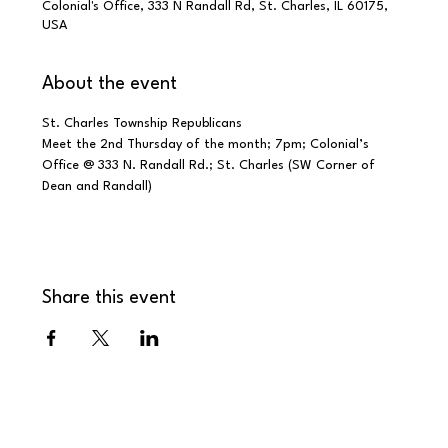
Colonial's Office, 333 N Randall Rd, St. Charles, IL 60175,
USA
About the event
St. Charles Township Republicans
Meet the 2nd Thursday of the month; 7pm; Colonial’s 
Office @ 333 N. Randall Rd.; St. Charles (SW Corner of 
Dean and Randall)
Share this event