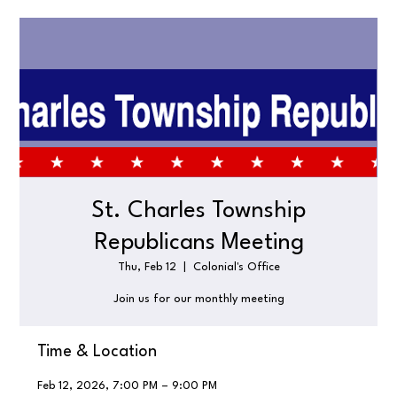
St. Charles Township
Republicans Meeting
Thu, Feb 12
  |  
Colonial's Office
Join us for our monthly meeting
Time & Location
Feb 12, 2026, 7:00 PM – 9:00 PM