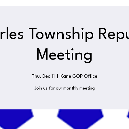
rles Township Rep
Meeting
Thu, Dec 11
  |  
Kane GOP Office
Join us for our monthly meeting