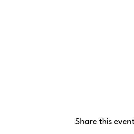
Share this even