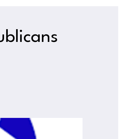
ublicans