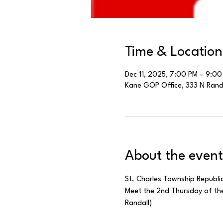
Time & Location
Dec 11, 2025, 7:00 PM – 9:00
Kane GOP Office, 333 N Randal
About the event
St. Charles Township Republi
Meet the 2nd Thursday of the
Randall)