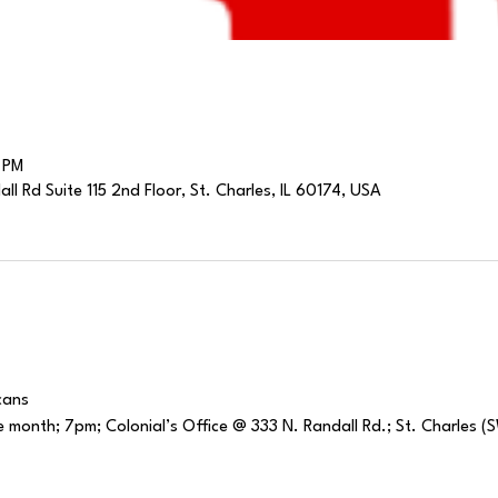
 PM
l Rd Suite 115 2nd Floor, St. Charles, IL 60174, USA
cans
 month; 7pm; Colonial’s Office @ 333 N. Randall Rd.; St. Charles 