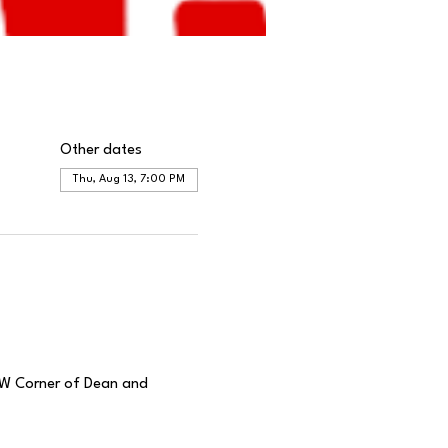
Other dates
Thu, Aug 13, 7:00 PM
(SW Corner of Dean and 