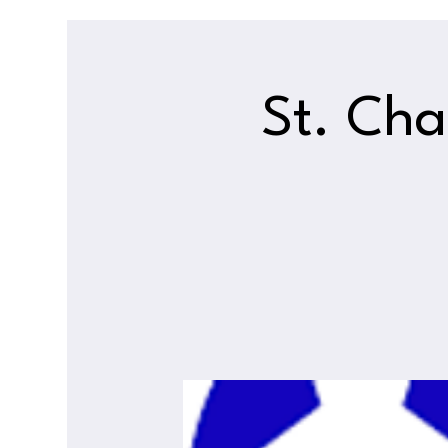
St. Cha