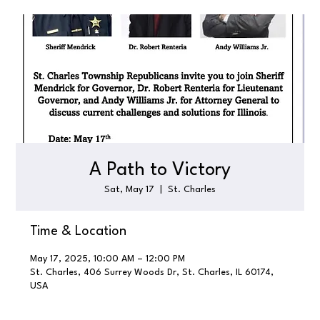
A Path to Victory
Sat, May 17
  |  
St. Charles
Time & Location
May 17, 2025, 10:00 AM – 12:00 PM
St. Charles, 406 Surrey Woods Dr, St. Charles, IL 60174,
USA