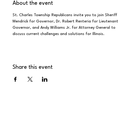
About the event
St. Charles Township Republicans invite you to join Sheriff 
Mendrick for Governor, Dr. Robert Renteria for Lieutenant 
Governor, and Andy Williams Jr. for Attorney General to 
discuss current challenges and solutions for Illinois.
Share this event